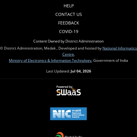
HELP
CONTACT US
FEEDBACK
COVID-19
Content Owned by District Administration
© District Administration, Medak , Developed and hosted by
National Informatics
Centre
,
Ministry of Electronics & Information Technology
, Government of India
Last Updated:
Jul 04, 2026