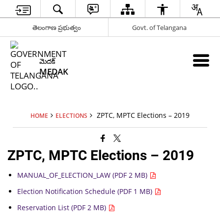
తెలంగాణ ప్రభుత్వం
Govt. of Telangana
మెదక్
MEDAK
ZPTC, MPTC Elections – 2019
HOME
ELECTIONS
ZPTC, MPTC Elections – 2019
MANUAL_OF_ELECTION_LAW (PDF 2 MB)
Election Notification Schedule (PDF 1 MB)
Reservation List (PDF 2 MB)