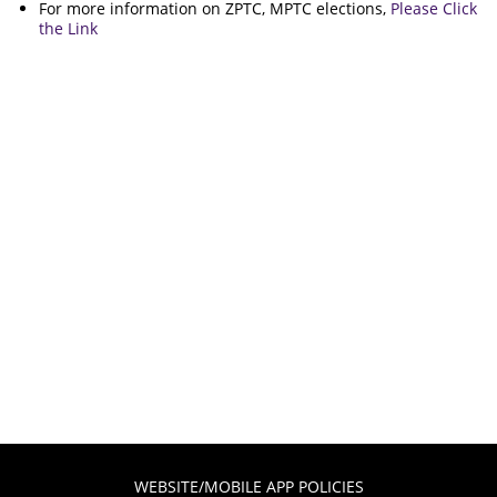
For more information on ZPTC, MPTC elections,
Please Click
the Link
WEBSITE/MOBILE APP POLICIES