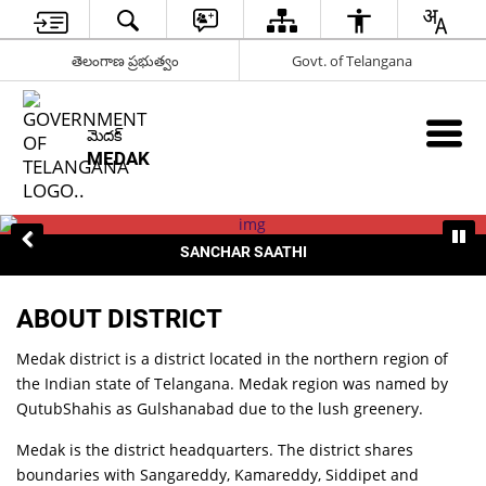
తెలంగాణ ప్రభుత్వం
Govt. of Telangana
మెదక్
MEDAK
SANCHAR SAATHI
ABOUT DISTRICT
Medak district is a district located in the northern region of
the Indian state of Telangana. Medak region was named by
QutubShahis as Gulshanabad due to the lush greenery.
Medak is the district headquarters. The district shares
boundaries with Sangareddy, Kamareddy, Siddipet and