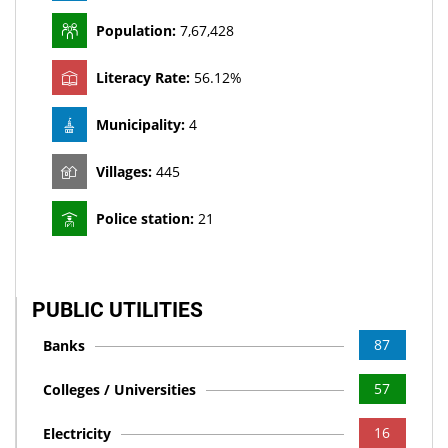
MHT Ayush Medical officer , Staff Nurse VCCM, Quality
Managers, Pharmacist, Supporting staff UNDER NHM on
Population:
7,67,428
Contract Basis
New
Literacy Rate:
56.12%
Auction Notice
New
Municipality:
4
ELECTION EXPENDITURE (ASSEMBLY ELECTIONS – 2023)
New
Villages:
445
Intimation Letter for Absentee Voters
New
Police station:
21
Recruitment for the post of Project Coordinator, Counsellor,
Child Helpline Supervisor, Case worker in Childline
New
PUBLIC UTILITIES
Provisional Merit List of SNSU Staff Nurse
New
87
Banks
Provisional Merit List for the Post of Medical Officer Ayurveda
57
Colleges / Universities
New
16
Electricity
Provisional Merit List for the Post of Medical Officer