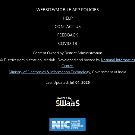
WEBSITE/MOBILE APP POLICIES
HELP
CONTACT US
FEEDBACK
COVID-19
Content Owned by District Administration
© District Administration, Medak , Developed and hosted by
National Informatics
Centre
,
Ministry of Electronics & Information Technology
, Government of India
Last Updated:
Jul 04, 2026