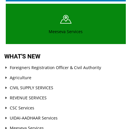
Note file MLHP recruitment
Covering letter to publish provisional list - MLHP
Meeseva Services
Toopran - 2BHK eligible & Ineligible lists
MLHP Recruitment Guidelines of Medak District
WHAT'S NEW
Note on New Meeseva centers examination
Foreigners Registration Officer & Civil Authority
Agriculture
Meeseva Notification & Application Form
CIVIL SUPPLY SERVICES
Recruitment of Medical Officers for Palle Dawakhanas
REVENUE SERVICES
CSC Services
Merit List for Examination and Interview of DM&HO Medak
District
UIDAI-AADHAAR Services
Meeseva Services