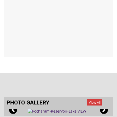
asst
UIDAI-AADHAAR Services
Application for Bare Foot Technician (BFT) – MGNREGS
Mana Palle Badi - Mana Dharma Nidhi
PHOTO GALLERY
View All