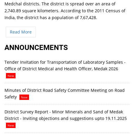
Medchal districts. The district is spread over an area of
2,740.89 square kilometers. According to the 2011 Census of
India, the district has a population of 7,67,428.
Read More
ANNOUNCEMENTS
Tender Invitation for Transportation of Laboratory Samples -
Office of District Medical and Health Officer, Medak 2026
New
Minutes of District Road Safety Committee Meeting on Road
Safety
New
District Survey Report - Minor Minerals and Sand of Medak
District - Inviting objections and suggestions upto 19.11.2025
New