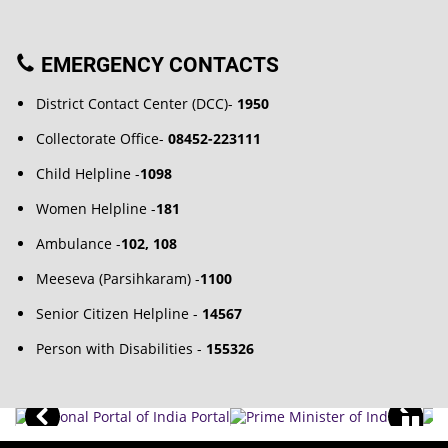
EMERGENCY CONTACTS
District Contact Center (DCC)-
1950
Collectorate Office-
08452-223111
Child Helpline -
1098
Women Helpline -
181
Ambulance -
102, 108
Meeseva (Parsihkaram) -
1100
Senior Citizen Helpline -
14567
Person with Disabilities -
155326