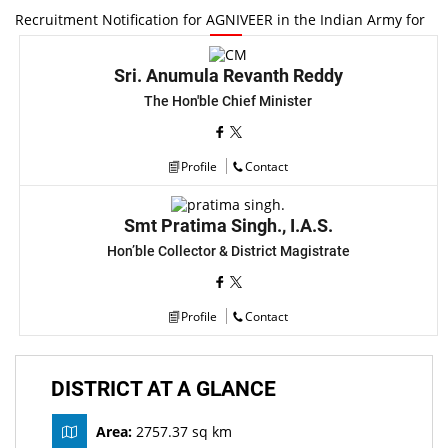
Recruitment Notification for AGNIVEER in the Indian Army for
the Recruiting Year 2025-26
New
Sri. Anumula Revanth Reddy
Provisional Selection List of Medical Officers. RBSK MOs,
The Hon'ble Chief Minister
DQAM, VCCM, Supporting Staff
New
Provisional list of Medical officers RBSK Mos DQAM,VCCM,
Profile
Contact
Supporting Staff.
New
Smt Pratima Singh., I.A.S.
RTI disclosures of District Panchayat Office
New
Hon’ble Collector & District Magistrate
Merit list of Para Medical staff under NHM (Post: MBBS
PROVISIONAL MERIT LIST)
New
Profile
Contact
Merit list of Para Medical staff under NHM (Post: BAMS
PROVISIONAL MERIT LIST)
New
DISTRICT AT A GLANCE
Notification For The Posts OF Medical Officers / Physicians
Area:
2757.37 sq km