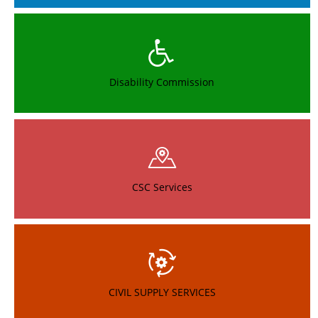
Provisional Merit List of MBBS - MLHP
New
Provisional Merit List of BAMS - MLHP
New
Provisional Merit List of GNM - MLHP
New
Disability Commission
Provisional Merit List of BSC (Nursing) - MLHP
New
SVEEP ACTIVITIES - 2022
New
Notification for the Post of Mid Level Health Providers (MLHP)
CSC Services
Notification for the Post of Physiotherapist
Final Selection List of Data Entry Operators for Kanti Velugu,
DM&HO, Medak District
CIVIL SUPPLY SERVICES
Notification for the post of Data Entry Operator in District
Medical & Health Office, Medak for Kanti Velugu