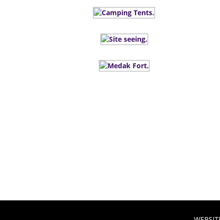
WEBSIT