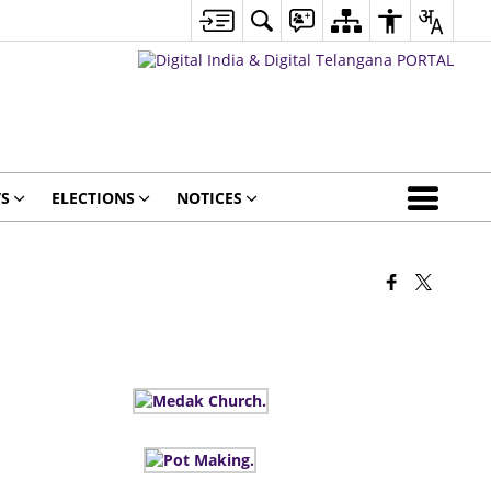
S
ELECTIONS
NOTICES