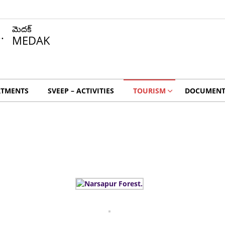
మెదక్
MEDAK
RTMENTS
SVEEP – ACTIVITIES
TOURISM
DOCUMENT