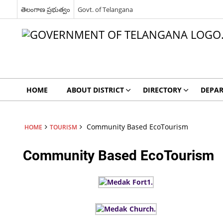
తెలంగాణ ప్రభుత్వం
Govt. of Telangana
HOME
ABOUT DISTRICT
DIRECTORY
DEPA
Community Based EcoTourism
HOME
TOURISM
Community Based EcoTourism