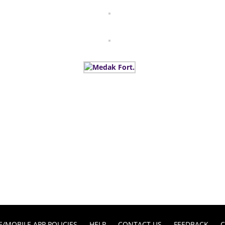
E/MOBILE APP POLICIES
HELP
CONTACT US
FEEDBACK
C