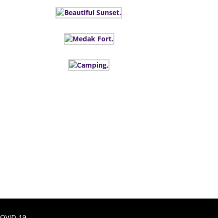
OVID-19