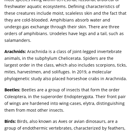
freshwater aquatic ecosystems. Defining characteristics of
these creatures include moist, scaleless skin and the fact that
they are cold-blooded. Amphibians absorb water and
undergo gas exchange through their skin. There are three
orders of amphibians. Urodeles have legs and a tail, such as
salamanders.
Arachnids:
Arachnida is a class of joint-legged invertebrate
animals, in the subphylum Chelicerata. Spiders are the
largest order in the class, which also includes scorpions, ticks,
mites, harvestmen, and solifuges. In 2019, a molecular
phylogenetic study also placed horseshoe crabs in Arachnida.
Beetles:
Beetles are a group of insects that form the order
Coleoptera, in the superorder Endopterygota. Their front pair
of wings are hardened into wing-cases, elytra, distinguishing
them from most other insects.
Birds:
Birds, also known as Aves or avian dinosaurs, are a
group of endothermic vertebrates, characterized by feathers,