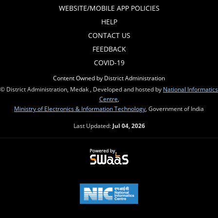
WEBSITE/MOBILE APP POLICIES
HELP
CONTACT US
FEEDBACK
COVID-19
Content Owned by District Administration
© District Administration, Medak , Developed and hosted by
National Informatics
Centre
,
Ministry of Electronics & Information Technology
, Government of India
Last Updated:
Jul 04, 2026