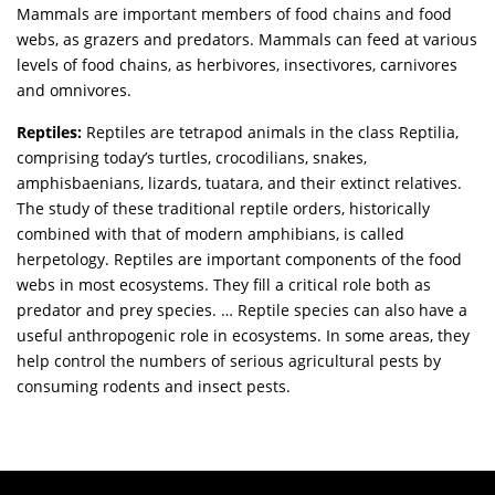
Mammals are important members of food chains and food
webs, as grazers and predators. Mammals can feed at various
levels of food chains, as herbivores, insectivores, carnivores
and omnivores.
Reptiles:
Reptiles are tetrapod animals in the class Reptilia,
comprising today’s turtles, crocodilians, snakes,
amphisbaenians, lizards, tuatara, and their extinct relatives.
The study of these traditional reptile orders, historically
combined with that of modern amphibians, is called
herpetology. Reptiles are important components of the food
webs in most ecosystems. They fill a critical role both as
predator and prey species. … Reptile species can also have a
useful anthropogenic role in ecosystems. In some areas, they
help control the numbers of serious agricultural pests by
consuming rodents and insect pests.