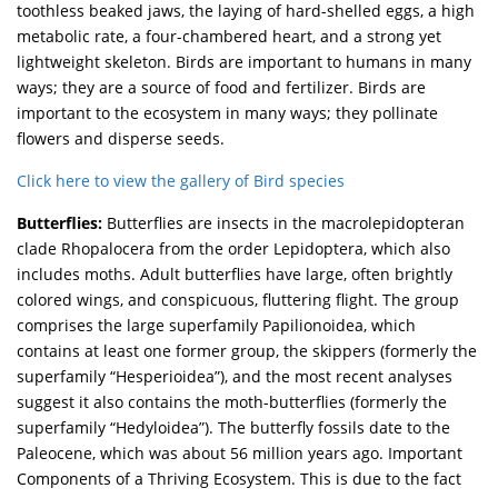
toothless beaked jaws, the laying of hard-shelled eggs, a high
metabolic rate, a four-chambered heart, and a strong yet
lightweight skeleton. Birds are important to humans in many
ways; they are a source of food and fertilizer. Birds are
important to the ecosystem in many ways; they pollinate
flowers and disperse seeds.
Click here to view the gallery of Bird species
Butterflies:
Butterflies are insects in the macrolepidopteran
clade Rhopalocera from the order Lepidoptera, which also
includes moths. Adult butterflies have large, often brightly
colored wings, and conspicuous, fluttering flight. The group
comprises the large superfamily Papilionoidea, which
contains at least one former group, the skippers (formerly the
superfamily “Hesperioidea”), and the most recent analyses
suggest it also contains the moth-butterflies (formerly the
superfamily “Hedyloidea”). The butterfly fossils date to the
Paleocene, which was about 56 million years ago. Important
Components of a Thriving Ecosystem. This is due to the fact