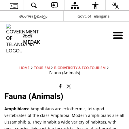
తెలంగాణ ప్రభుత్వం
Govt. of Telangana
మెదక్
MEDAK
HOME
TOURISM
BIODIVERSITY & ECO-TOURISM
Fauna (Animals)
Fauna (Animals)
Amphibians:
Amphibians are ectothermic, tetrapod
vertebrates of the class Amphibia. Modern amphibians are all
Lissamphibia. They inhabit a wide variety of habitats, with
most species living within terrestrial, fossorial, arboreal or