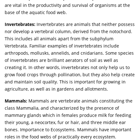
are vital in the productivity and survival of organisms at the
base of the aquatic food web.
Invertebrates:
Invertebrates are animals that neither possess
nor develop a vertebral column, derived from the notochord.
This includes all animals apart from the subphylum
Vertebrata. Familiar examples of invertebrates include
arthropods, mollusks, annelids, and cnidarians. Some species
of invertebrates are brilliant aerators of soil as well as
creating it. In other words, invertebrates not only help us to
grow food crops through pollination, but they also help create
and maintain soil quality. This is important for growing in
agriculture, as well as in gardens and allotments.
Mammals:
Mammals are vertebrate animals constituting the
class Mammalia, and characterized by the presence of
mammary glands which in females produce milk for feeding
their young, a neocortex, fur or hair, and three middle ear
bones. Importance to Ecosystems. Mammals have important
roles in the food webs of practically every ecosystem.