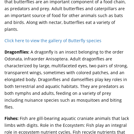
that butterflies are an important component of a food chain,
as predators and prey. Adult butterflies and caterpillars are
an important source of food for other animals such as bats
and birds. Along with nectar, butterflies eat a variety of
plants.
Click here to view the gallery of Butterfly species
Dragonflies:
A dragonfly is an insect belonging to the order
Odonata, infraorder Anisoptera. Adult dragonflies are
characterized by large, multifaceted eyes, two pairs of strong,
transparent wings, sometimes with colored patches, and an
elongated body. Dragonflies and damselflies play key roles in
both terrestrial and aquatic habitats. They are predators as
both nymphs and adults, feeding on a variety of prey
including nuisance species such as mosquitoes and biting
flies.
Fishes:
Fish are gill-bearing aquatic craniate animals that lack
limbs with digits. Role in the Ecosystem: Fish play an integral
role in ecosystem nutrient cycles. Fish recycle nutrients that