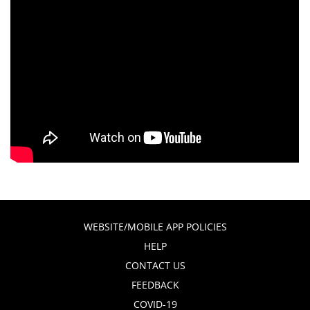
WEBSITE/MOBILE APP POLICIES
HELP
CONTACT US
FEEDBACK
COVID-19