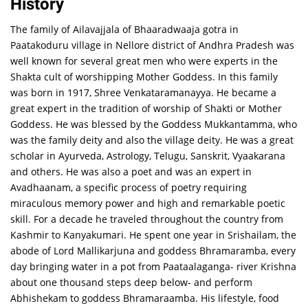
History
The family of Ailavajjala of Bhaaradwaaja gotra in
Paatakoduru village in Nellore district of Andhra Pradesh was
well known for several great men who were experts in the
Shakta cult of worshipping Mother Goddess. In this family
was born in 1917, Shree Venkataramanayya. He became a
great expert in the tradition of worship of Shakti or Mother
Goddess. He was blessed by the Goddess Mukkantamma, who
was the family deity and also the village deity. He was a great
scholar in Ayurveda, Astrology, Telugu, Sanskrit, Vyaakarana
and others. He was also a poet and was an expert in
Avadhaanam, a specific process of poetry requiring
miraculous memory power and high and remarkable poetic
skill. For a decade he traveled throughout the country from
Kashmir to Kanyakumari. He spent one year in Srishailam, the
abode of Lord Mallikarjuna and goddess Bhramaramba, every
day bringing water in a pot from Paataalaganga- river Krishna
about one thousand steps deep below- and perform
Abhishekam to goddess Bhramaraamba. His lifestyle, food