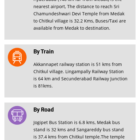
nearest airport, The distance to reach Sri
Chamundeshwari Devi Temple from Medak
to Chitkul village is 32.2 Kms, Buses/Taxi are
available from Medak to destination.
By Train
Akkannapet railway station is 51 kms from
Chitkul village. Lingampally Railway Station
is 64 km and Secunderabad Railway Junction
is 81kms.
By Road
Jogipet Bus Station is 6.8 kms, Medak bus
stand is 32 kms and Sangareddy bus stand
is 37.4 kms from Chitkul temple.The temple