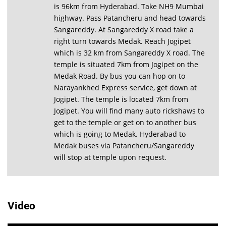
is 96km from Hyderabad. Take NH9 Mumbai
highway. Pass Patancheru and head towards
Sangareddy. At Sangareddy X road take a
right turn towards Medak. Reach Jogipet
which is 32 km from Sangareddy X road. The
temple is situated 7km from Jogipet on the
Medak Road. By bus you can hop on to
Narayankhed Express service, get down at
Jogipet. The temple is located 7km from
Jogipet. You will find many auto rickshaws to
get to the temple or get on to another bus
which is going to Medak. Hyderabad to
Medak buses via Patancheru/Sangareddy
will stop at temple upon request.
Video