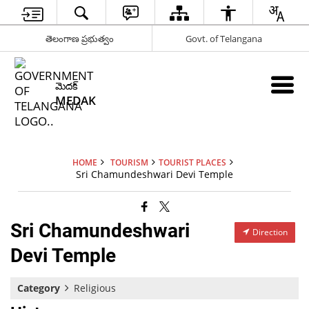
తెలంగాణ ప్రభుత్వం
Govt. of Telangana
మెదక్
MEDAK
HOME
TOURISM
TOURIST PLACES
Sri Chamundeshwari Devi Temple
Sri Chamundeshwari
Direction
Devi Temple
Category
Religious