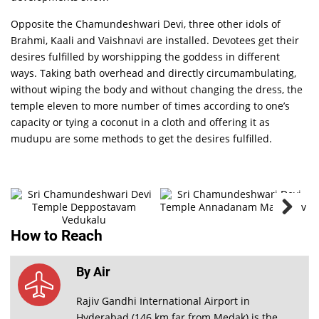
Opposite the Chamundeshwari Devi, three other idols of
Brahmi, Kaali and Vaishnavi are installed. Devotees get their
desires fulfilled by worshipping the goddess in different
ways. Taking bath overhead and directly circumambulating,
without wiping the body and without changing the dress, the
temple eleven to more number of times according to one’s
Sri
capacity or tying a coconut in a cloth and offering it as
Chamundeshwari
Devi
mudupu are some methods to get the desires fulfilled.
Temple
Deppostavam
PHOTO
GALLERY
VIEW ALL
How to Reach
By Air
Rajiv Gandhi International Airport in
Hyderabad (146 km far from Medak) is the