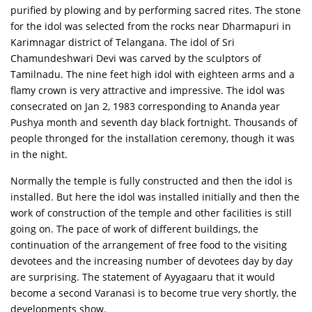
purified by plowing and by performing sacred rites. The stone
for the idol was selected from the rocks near Dharmapuri in
Karimnagar district of Telangana. The idol of Sri
Chamundeshwari Devi was carved by the sculptors of
Tamilnadu. The nine feet high idol with eighteen arms and a
flamy crown is very attractive and impressive. The idol was
consecrated on Jan 2, 1983 corresponding to Ananda year
Pushya month and seventh day black fortnight. Thousands of
people thronged for the installation ceremony, though it was
in the night.
Normally the temple is fully constructed and then the idol is
installed. But here the idol was installed initially and then the
work of construction of the temple and other facilities is still
going on. The pace of work of different buildings, the
continuation of the arrangement of free food to the visiting
devotees and the increasing number of devotees day by day
are surprising. The statement of Ayyagaaru that it would
become a second Varanasi is to become true very shortly, the
developments show.