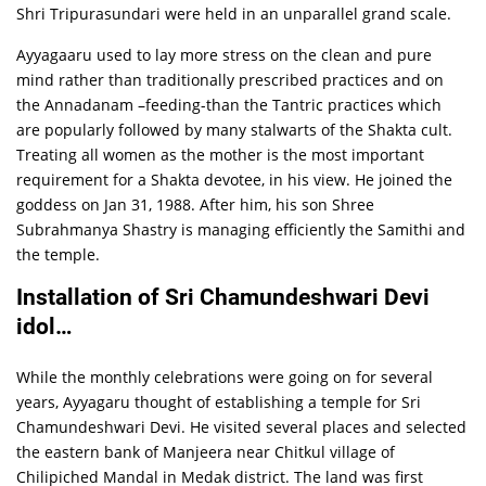
Shri Tripurasundari were held in an unparallel grand scale.
Ayyagaaru used to lay more stress on the clean and pure
mind rather than traditionally prescribed practices and on
the Annadanam –feeding-than the Tantric practices which
are popularly followed by many stalwarts of the Shakta cult.
Treating all women as the mother is the most important
requirement for a Shakta devotee, in his view. He joined the
goddess on Jan 31, 1988. After him, his son Shree
Subrahmanya Shastry is managing efficiently the Samithi and
the temple.
Installation of Sri Chamundeshwari Devi
idol…
While the monthly celebrations were going on for several
years, Ayyagaru thought of establishing a temple for Sri
Chamundeshwari Devi. He visited several places and selected
the eastern bank of Manjeera near Chitkul village of
Chilipiched Mandal in Medak district. The land was first