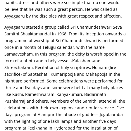
habits, dress and others were so simple that no one would
believe that he was such a great person. He was called as
Ayyagaaru by the disciples with great respect and affection.
Ayyagaaru started a group called Sri Chamundeshwari Seva
Samithi Shaaktamandal in 1968. From its inception onwards a
programme of worship of Sri Chamundeshwari is performed
once in a month of Telugu calendar, with the name
Samaavesham. In this program, the deity is worshipped in the
form of a photo and a holy vessel.-Kalasham-and
Shreechakram. Recitation of holy scriptures, Homam (fire
sacrifice) of Saptashati, Kumaripooja and Mahapooja in the
night are performed. Some celebrations were performed for
three and five days and some were held at many holy places
like Kashi, Rameshwaram, Kanyakumari, Badarinath
Pushkarraj and others. Members of the Samithi attend all the
celebrations with their own expense and render service. Five
days program at Alampur-the abode of goddess Jogulaamba-
with the lighting of one lakh lamps and another five days
program at Feelkhana in Hyderabad for the installation of