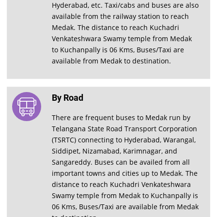
Hyderabad, etc. Taxi/cabs and buses are also
available from the railway station to reach
Medak. The distance to reach Kuchadri
Venkateshwara Swamy temple from Medak
to Kuchanpally is 06 Kms, Buses/Taxi are
available from Medak to destination.
By Road
There are frequent buses to Medak run by
Telangana State Road Transport Corporation
(TSRTC) connecting to Hyderabad, Warangal,
Siddipet, Nizamabad, Karimnagar, and
Sangareddy. Buses can be availed from all
important towns and cities up to Medak. The
distance to reach Kuchadri Venkateshwara
Swamy temple from Medak to Kuchanpally is
06 Kms, Buses/Taxi are available from Medak