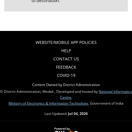
to destination.
WEBSITE/MOBILE APP POLICIES
HELP
CONTACT US
FEEDBACK
COVID-19
Content Owned by District Administration
© District Administration, Medak , Developed and hosted by
National Informatics
Centre
,
Ministry of Electronics & Information Technology
, Government of India
Last Updated:
Jul 04, 2026