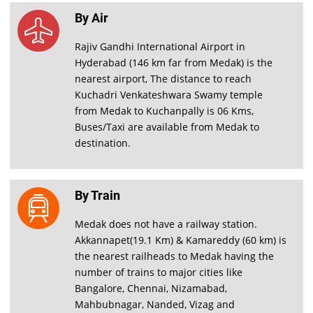
By Air
Rajiv Gandhi International Airport in
Hyderabad (146 km far from Medak) is the
nearest airport, The distance to reach
Kuchadri Venkateshwara Swamy temple
from Medak to Kuchanpally is 06 Kms,
Buses/Taxi are available from Medak to
destination.
By Train
Medak does not have a railway station.
Akkannapet(19.1 Km) & Kamareddy (60 km) is
the nearest railheads to Medak having the
number of trains to major cities like
Bangalore, Chennai, Nizamabad,
Mahbubnagar, Nanded, Vizag and