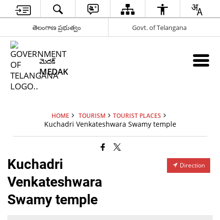
తెలంగాణ ప్రభుత్వం
Govt. of Telangana
మెదక్
MEDAK
HOME
TOURISM
TOURIST PLACES
Kuchadri Venkateshwara Swamy temple
Kuchadri
Direction
Venkateshwara
Swamy temple