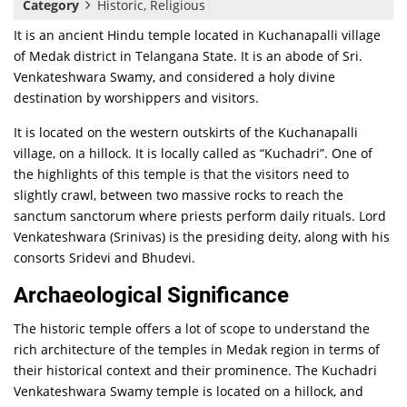
Category
Historic, Religious
It is an ancient Hindu temple located in Kuchanapalli village
of Medak district in Telangana State. It is an abode of Sri.
Venkateshwara Swamy, and considered a holy divine
destination by worshippers and visitors.
It is located on the western outskirts of the Kuchanapalli
village, on a hillock. It is locally called as “Kuchadri”. One of
the highlights of this temple is that the visitors need to
slightly crawl, between two massive rocks to reach the
sanctum sanctorum where priests perform daily rituals. Lord
Venkateshwara (Srinivas) is the presiding deity, along with his
consorts Sridevi and Bhudevi.
Archaeological Significance
The historic temple offers a lot of scope to understand the
rich architecture of the temples in Medak region in terms of
their historical context and their prominence. The Kuchadri
Venkateshwara Swamy temple is located on a hillock, and