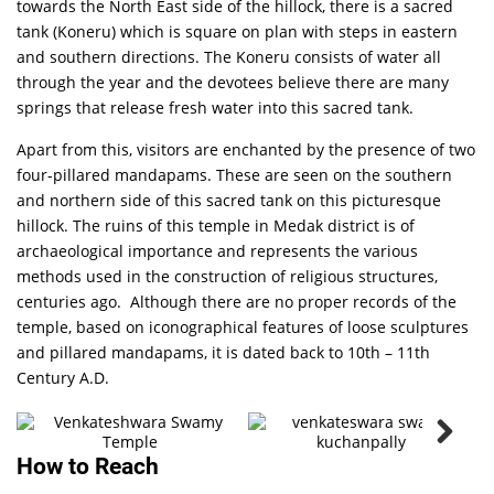
towards the North East side of the hillock, there is a sacred
tank (Koneru) which is square on plan with steps in eastern
and southern directions. The Koneru consists of water all
through the year and the devotees believe there are many
springs that release fresh water into this sacred tank.
Apart from this, visitors are enchanted by the presence of two
four-pillared mandapams. These are seen on the southern
and northern side of this sacred tank on this picturesque
hillock. The ruins of this temple in Medak district is of
archaeological importance and represents the various
methods used in the construction of religious structures,
centuries ago. Although there are no proper records of the
Kuchadri
temple, based on iconographical features of loose sculptures
Venkateshwara
and pillared mandapams, it is dated back to 10th – 11th
Swamy
Temple
Century A.D.
PHOTO
How to Reach
GALLERY
VIEW ALL