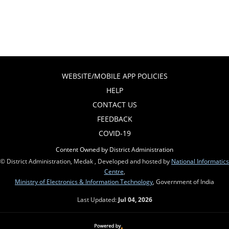
WEBSITE/MOBILE APP POLICIES
HELP
CONTACT US
FEEDBACK
COVID-19
Content Owned by District Administration
© District Administration, Medak , Developed and hosted by
National Informatics
Centre
,
Ministry of Electronics & Information Technology
, Government of India
Last Updated:
Jul 04, 2026