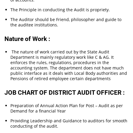
The Principle in conducting the Audit is propriety.
The Auditor should be Friend, philosopher and guide to
the auditee institutions.
Nature of Work :
The nature of work carried out by the State Audit
Department is mainly regulatory work like C & AG. It
enforces the rules, regulations, procedures in the
accounting system. The department does not have much
public interface as it deals with Local Body authorities and
Pensions of retired employee certain departments
JOB CHART OF DISTRICT AUDIT OFFICER :
Preparation of Annual Action Plan for Post – Audit as per
Demand for a financial Year
Providing Leadership and Guidance to auditors for smooth
conducting of the audit.