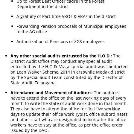
Up to Forest Beat Officer cadre in the Forest
Department in the district
A gratuity of Part-time VROs & VRAs in the district
Forwarding Pension proposals of Municipal employees
to the AG office
Authorization of Pensions of ZGS employees
Any other special audits entrusted by the H.O.D.:
The
District Audit Office may conduct any special audit
entrusted by the H.O.D. Viz, a special audit was conducted
on Loan Waiver Scheme, 2014 in erstwhile Medak district
by the Special audit Team constituted by the Director of
State Audit, Telangana.
Attendance and Movement of Auditors:
The auditors
have to attend the office on the last working days of every
month to write the state of audit work done in that month.
They also have to attend the office for first five working
days to update their office work Typist, office subordinates
and other staff who are designated to look after the office
workers have to stay at the office, as per the office order
issued by the DAO.