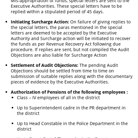
Mis-appropriation of funds, special letters are sent to the
Executive Authorities. These special letters have to be
replied within a stipulated period of 45 days.
Initiating Surcharge Action:
On failure of giving replies to
the special letters, the paras mentioned in the special
letters are deemed to be accepted by the Executive
Authority and Surcharge action will be initiated to recover
the funds as per Revenue Recovery Act following due
procedure. If replies are sent, but not compiled the Audit
Objections are also liable for Surcharge Action
Settlement of Audit Objections:
The pending Audit
Objections should be settled from time to time on
submission of suitable replies along with the documentary
pieces of evidence by the Executive Authorities.
Authorization of Pensions of the following employees :
Class – IV employees of all in the district
Up to Superintendent cadre in the PR department in
the district
Up to Head Constable in the Police Department in the
district