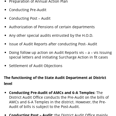
Preparation of Annual Action Plan
Conducting Pre-Audit
Conducting Post – Audit
Authorization of Pensions of certain departments
Any other special audits entrusted by the H.O.D.
Issue of Audit Reports after conducting Post- Audit
Doing follow up action on Audit Reports vis – a – vis Issuing
special letters and initiating Surcharge Action in fit cases
Settlement of Audit Objections
The functioning of the State Audit Department at District
level
Conducting Pre-Audit of AMCs and 6-A Temples:
The
District Audit Office conducts the Pre-Audit on the bills of
AMCs and 6-A Temples in the district. However, the Pre-
Audit of bills is subject to the Post-Audit.
Conducting Post – Audit:
the District Audit Office mainly