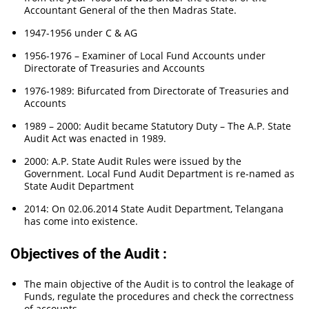
Accountant General of the then Madras State.
1947-1956 under C & AG
1956-1976 – Examiner of Local Fund Accounts under
Directorate of Treasuries and Accounts
1976-1989: Bifurcated from Directorate of Treasuries and
Accounts
1989 – 2000: Audit became Statutory Duty – The A.P. State
Audit Act was enacted in 1989.
2000: A.P. State Audit Rules were issued by the
Government. Local Fund Audit Department is re-named as
State Audit Department
2014: On 02.06.2014 State Audit Department, Telangana
has come into existence.
Objectives of the Audit :
The main objective of the Audit is to control the leakage of
Funds, regulate the procedures and check the correctness
of accounts.