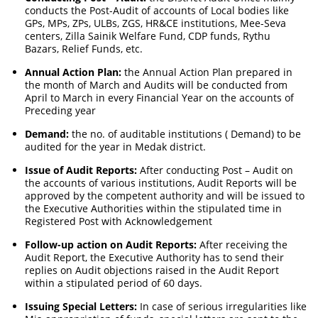
conducts the Post-Audit of accounts of Local bodies like
GPs, MPs, ZPs, ULBs, ZGS, HR&CE institutions, Mee-Seva
centers, Zilla Sainik Welfare Fund, CDP funds, Rythu
Bazars, Relief Funds, etc.
Annual Action Plan:
the Annual Action Plan prepared in
the month of March and Audits will be conducted from
April to March in every Financial Year on the accounts of
Preceding year
Demand:
the no. of auditable institutions ( Demand) to be
audited for the year in Medak district.
Issue of Audit Reports:
After conducting Post – Audit on
the accounts of various institutions, Audit Reports will be
approved by the competent authority and will be issued to
the Executive Authorities within the stipulated time in
Registered Post with Acknowledgement
Follow-up action on Audit Reports:
After receiving the
Audit Report, the Executive Authority has to send their
replies on Audit objections raised in the Audit Report
within a stipulated period of 60 days.
Issuing Special Letters:
In case of serious irregularities like