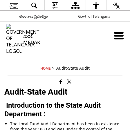
తెలంగాణ ప్రభుత్వం
Govt. of Telangana
మెదక్
MEDAK
Audit-State Audit
HOME
Audit-State Audit
Introduction to the State Audit
Department :
The Local Fund Audit Department has been in existence
from the year 1880 and was under the control of the