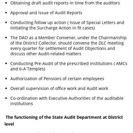
Obtaining draft audit reports in time from the auditors
Approval and Issue of Audit Reports
Conducting follow up action ( Issue of Special Letters and
initiating the Surcharge Action in fit cases)
The DAO as a Member Convener, under the Chairmanship
of the District Collector, should convene the DLC meeting
every quarter for settlement of Audit Objections and
discuss other Audit-related matters
Conducting Pre-Audit of the prescribed institutions ( AMCs
and 6-A Temples)
Authorization of Pensions of certain employees
Overall supervision of office work and Audit work
Co-ordination with Executive Authorities of the auditable
institutions
The functioning of the State Audit Department at District
level