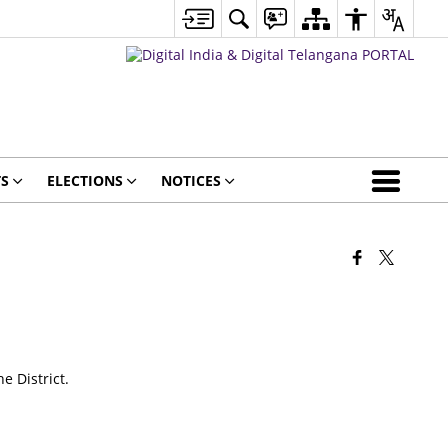
S
ELECTIONS
NOTICES
e District.