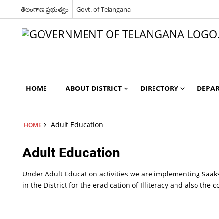
తెలంగాణ ప్రభుత్వం
Govt. of Telangana
HOME
ABOUT DISTRICT
DIRECTORY
DEPA
Adult Education
HOME
Adult Education
Under Adult Education activities we are implementing Saa
in the District for the eradication of Illiteracy and also the