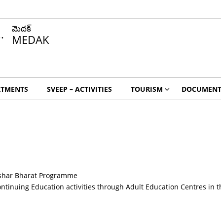
మెదక్
MEDAK
RTMENTS
SVEEP – ACTIVITIES
TOURISM
DOCUMENT
kshar Bharat Programme
 continuing Education activities through Adult Education Centres in th